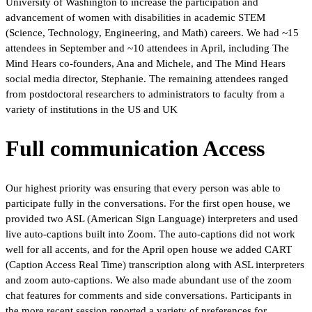
University of Washington to increase the participation and
advancement of women with disabilities in academic STEM
(Science, Technology, Engineering, and Math) careers. We had ~15
attendees in September and ~10 attendees in April, including The
Mind Hears co-founders, Ana and Michele, and The Mind Hears
social media director, Stephanie. The remaining attendees ranged
from postdoctoral researchers to administrators to faculty from a
variety of institutions in the US and UK
Full communication Access
Our highest priority was ensuring that every person was able to
participate fully in the conversations. For the first open house, we
provided two ASL (American Sign Language) interpreters and used
live auto-captions built into Zoom. The auto-captions did not work
well for all accents, and for the April open house we added CART
(Caption Access Real Time) transcription along with ASL interpreters
and zoom auto-captions. We also made abundant use of the zoom
chat features for comments and side conversations. Participants in
the more recent session reported a variety of preferences for