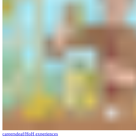
careers
deaf/HoH experiences