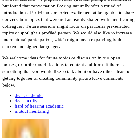
but found that conversation flowing naturally after a round of
introductions. Participants reported excitement at being able to share
conversation topics that were not as readily shared with their hearing
colleagues. Future sessions might focus on particular pre-selected
topics or spotlight a profiled person. We would also like to increase
international participation, which might mean expanding both
spoken and signed languages.
We welcome ideas for future topics of discussion in our open
houses, or further modifications to content and form. If there is
something that you would like to talk about or have other ideas for
getting together or creating community please leave comments
below.
deaf academic
deaf faculty
hard of hearing academic
mutual mentoring