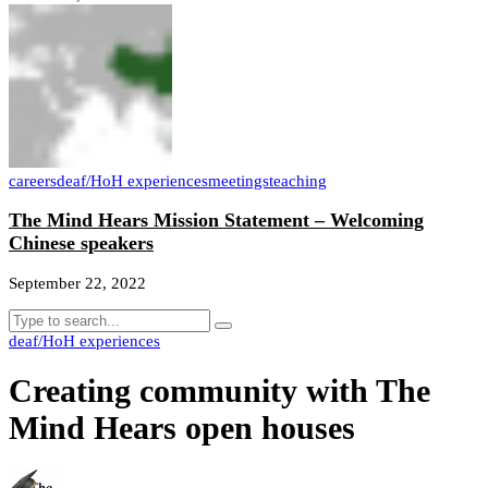
careers
deaf/HoH experiences
meetings
teaching
The Mind Hears Mission Statement – Welcoming
Chinese speakers
September 22, 2022
deaf/HoH experiences
Creating community with The
Mind Hears open houses