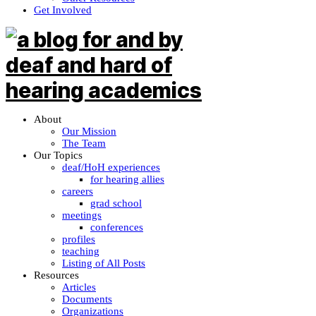
Get Involved
About
Our Mission
The Team
Our Topics
deaf/HoH experiences
for hearing allies
careers
grad school
meetings
conferences
profiles
teaching
Listing of All Posts
Resources
Articles
Documents
Organizations