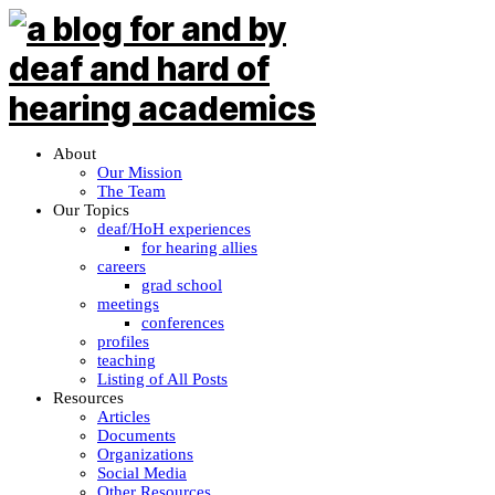
About
Our Mission
The Team
Our Topics
deaf/HoH experiences
for hearing allies
careers
grad school
meetings
conferences
profiles
teaching
Listing of All Posts
Resources
Articles
Documents
Organizations
Social Media
Other Resources