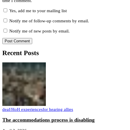
time I comment.
Yes, add me to your mailing list
Notify me of follow-up comments by email.
Notify me of new posts by email.
Recent Posts
deaf/HoH experiences
for hearing allies
The accommodations process is disabling