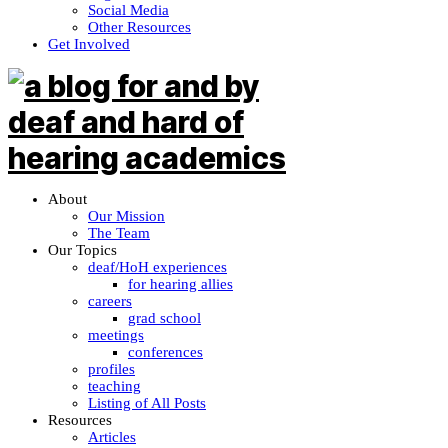
Social Media
Other Resources
Get Involved
About
Our Mission
The Team
Our Topics
deaf/HoH experiences
for hearing allies
careers
grad school
meetings
conferences
profiles
teaching
Listing of All Posts
Resources
Articles