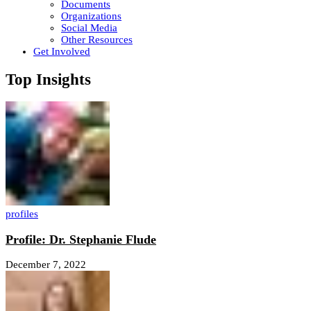
Documents
Organizations
Social Media
Other Resources
Get Involved
Top Insights
profiles
Profile: Dr. Stephanie Flude
December 7, 2022