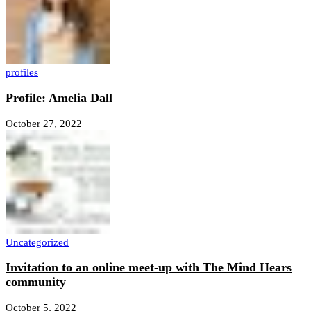
profiles
Profile: Amelia Dall
October 27, 2022
Uncategorized
Invitation to an online meet-up with The Mind Hears
community
October 5, 2022