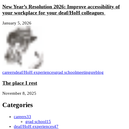
New Year’s Resolution 2026: Improve accessibility of
your workplace for your deaf/HoH colleagues
January 5, 2026
careers
deaf/HoH experiences
grad school
meetings
reblog
The place I rest
November 8, 2025
Categories
careers
33
grad school
15
deaf/HoH experiences
47