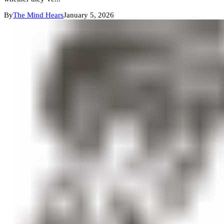
By
The Mind Hears
January 5, 2026