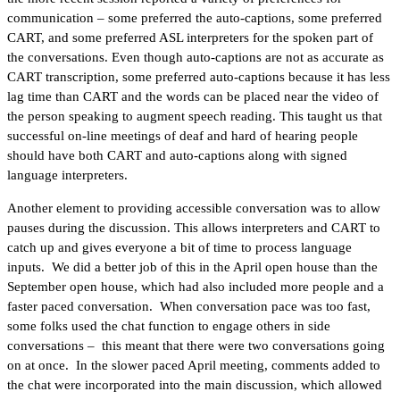
communication – some preferred the auto-captions, some preferred
CART, and some preferred ASL interpreters for the spoken part of
the conversations. Even though auto-captions are not as accurate as
CART transcription, some preferred auto-captions because it has less
lag time than CART and the words can be placed near the video of
the person speaking to augment speech reading. This taught us that
successful on-line meetings of deaf and hard of hearing people
should have both CART and auto-captions along with signed
language interpreters.
Another element to providing accessible conversation was to allow
pauses during the discussion. This allows interpreters and CART to
catch up and gives everyone a bit of time to process language
inputs. We did a better job of this in the April open house than the
September open house, which had also included more people and a
faster paced conversation. When conversation pace was too fast,
some folks used the chat function to engage others in side
conversations – this meant that there were two conversations going
on at once. In the slower paced April meeting, comments added to
the chat were incorporated into the main discussion, which allowed