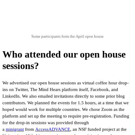
Some participants form the April open house
Who attended our open house
sessions?
We advertised our open house sessions as virtual coffee hour drop-
ins on Twitter, The Mind Hears platform itself, Facebook, and
LinkedIn. We also emailed invitations directly to some prior blog
contributors. We planned the events for 1.5 hours, at a time that we
hoped would work for multiple countries. We chose Zoom as the
platform and set up the meeting to require pre-registration. Funding
for the drop-in sessions was provided through
a
minigrant
from
AccessADVANCE
, an NSF funded project at the