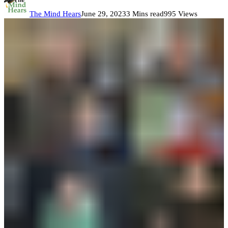
The Mind Hears
June 29, 2023
3 Mins read
995 Views