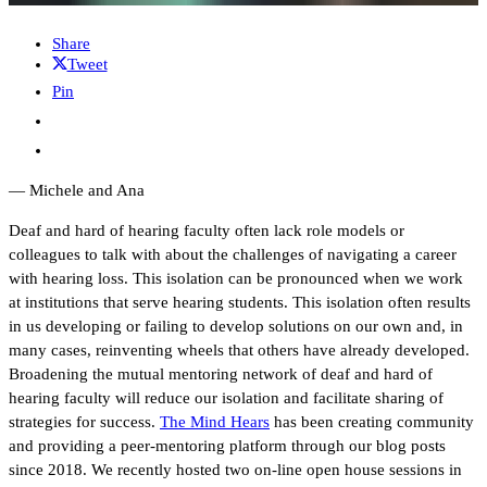
Share
Tweet
Pin
— Michele and Ana
Deaf and hard of hearing faculty often lack role models or
colleagues to talk with about the challenges of navigating a career
with hearing loss. This isolation can be pronounced when we work
at institutions that serve hearing students. This isolation often results
in us developing or failing to develop solutions on our own and, in
many cases, reinventing wheels that others have already developed.
Broadening the mutual mentoring network of deaf and hard of
hearing faculty will reduce our isolation and facilitate sharing of
strategies for success.
The Mind Hears
has been creating community
and providing a peer-mentoring platform through our blog posts
since 2018. We recently hosted two on-line open house sessions in