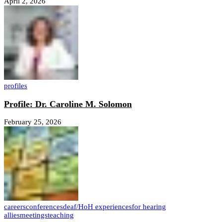
April 2, 2026
profiles
Profile: Dr. Caroline M. Solomon
February 25, 2026
careers
conferences
deaf/HoH experiences
for hearing
allies
meetings
teaching