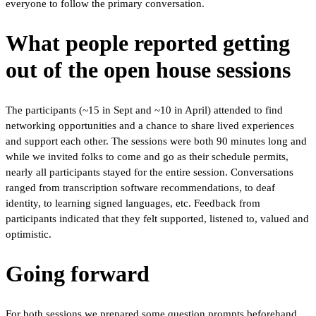
everyone to follow the primary conversation.
What people reported getting
out of the open house sessions
The participants (~15 in Sept and ~10 in April) attended to find
networking opportunities and a chance to share lived experiences
and support each other. The sessions were both 90 minutes long and
while we invited folks to come and go as their schedule permits,
nearly all participants stayed for the entire session. Conversations
ranged from transcription software recommendations, to deaf
identity, to learning signed languages, etc. Feedback from
participants indicated that they felt supported, listened to, valued and
optimistic.
Going forward
For both sessions we prepared some question prompts beforehand,