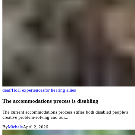
deaf/HoH experiences
for hearing allies
The accommodations process is disabling
The current accommodations process stifles both disabled people’s
creative problem-solving and our...
By
Michele
April 2, 2026