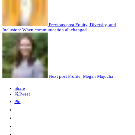
Previous post
Equity, Diversity, and
Inclusion: When communication all changed
Next post
Profile: Megan Majocha
Share
Tweet
Pin