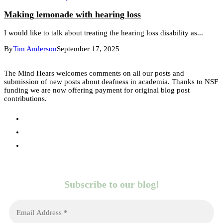
Making lemonade with hearing loss
I would like to talk about treating the hearing loss disability as...
By
Tim Anderson
September 17, 2025
The Mind Hears welcomes comments on all our posts and
submission of new posts about deafness in academia. Thanks to NSF
funding we are now offering payment for original blog post
contributions.
Subscribe to our blog!