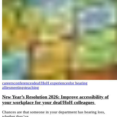
careers
conferences
deaf/HoH experiences
for hearing
allies
meetings
teaching
New Year’s Resolution 2026: Improve accessibility of
your workplace for your deaf/HoH colleagues
Chances are that someone in your department has hearing loss,
whether they’ve...