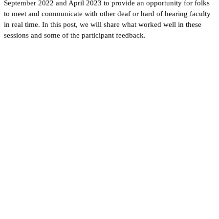
September 2022 and April 2023 to provide an opportunity for folks
to meet and communicate with other deaf or hard of hearing faculty
in real time. In this post, we will share what worked well in these
sessions and some of the participant feedback.