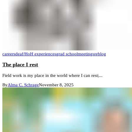
careers
deaf/HoH experiences
grad school
meetings
reblog
The place I rest
Field work is my place in the world where I can rest;...
By
Alma C. Schrage
November 8, 2025