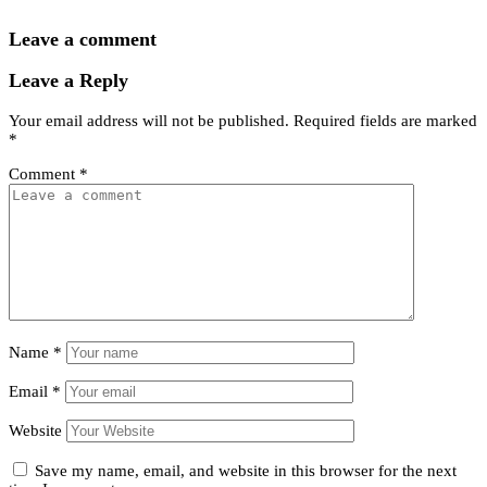
Leave a comment
Leave a Reply
Your email address will not be published.
Required fields are marked
*
Comment
*
Name
*
Email
*
Website
Save my name, email, and website in this browser for the next