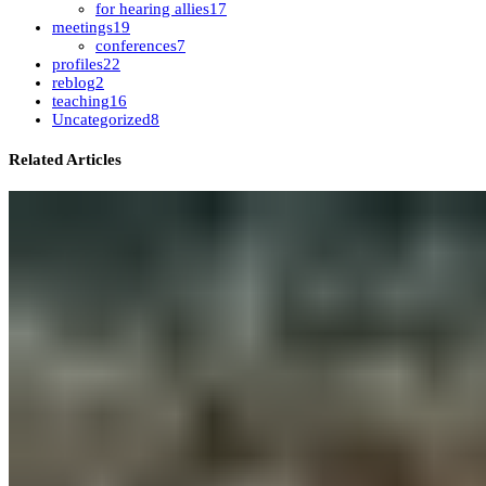
for hearing allies
17
meetings
19
conferences
7
profiles
22
reblog
2
teaching
16
Uncategorized
8
Related Articles