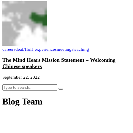
careers
deaf/HoH experiences
meetings
teaching
The Mind Hears Mission Statement – Welcoming
Chinese speakers
September 22, 2022
Blog Team