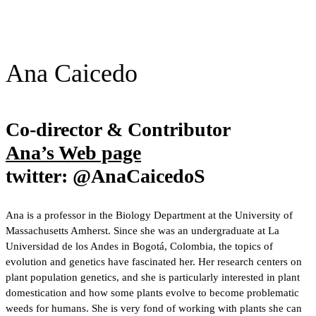
Ana Caicedo
Co-director & Contributor
Ana’s Web page
twitter: @AnaCaicedoS
Ana is a professor in the Biology Department at the University of
Massachusetts Amherst. Since she was an undergraduate at La
Universidad de los Andes in Bogotá, Colombia, the topics of
evolution and genetics have fascinated her. Her research centers on
plant population genetics, and she is particularly interested in plant
domestication and how some plants evolve to become problematic
weeds for humans. She is very fond of working with plants she can