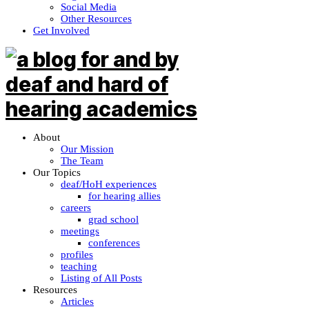
Social Media
Other Resources
Get Involved
About
Our Mission
The Team
Our Topics
deaf/HoH experiences
for hearing allies
careers
grad school
meetings
conferences
profiles
teaching
Listing of All Posts
Resources
Articles