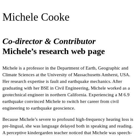
Michele Cooke
Co-director & Contributor
Michele’s research web page
Michele is a professor in the Department of Earth, Geographic and
Climate Sciences at the University of Massachusetts Amherst, USA.
Her research expertise is fault and earthquake mechanics. After
graduating with her BSE in Civil Engineering, Michele worked as a
geotechnical engineer in northern California. Experiencing a M 6.9
earthquake convinced Michele to switch her career from civil
engineering to earthquake geoscience.
Because Michele’s severe to profound high-frequency hearing loss is
pre-lingual, she was language delayed both in speaking and reading.
A perceptive kindergarden teacher noticed that Michele was speech-