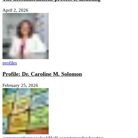
April 2, 2026
profiles
Profile: Dr. Caroline M. Solomon
February 25, 2026