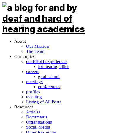
About
Our Mission
The Team
Our Topics
deaf/HoH experiences
for hearing allies
careers
grad school
meetings
conferences
profiles
teaching
Listing of All Posts
Resources
Articles
Documents
Organizations
Social Media
Other Resources