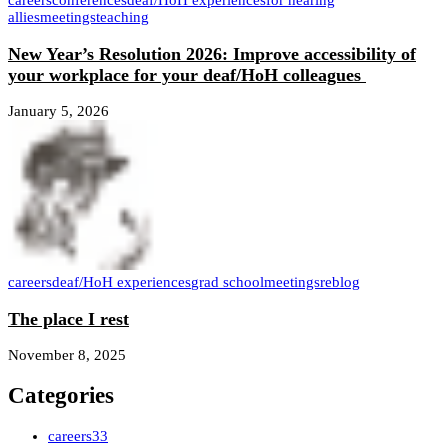
careers
conferences
deaf/HoH experiences
for hearing
allies
meetings
teaching
New Year’s Resolution 2026: Improve accessibility of
your workplace for your deaf/HoH colleagues
January 5, 2026
careers
deaf/HoH experiences
grad school
meetings
reblog
The place I rest
November 8, 2025
Categories
careers
33