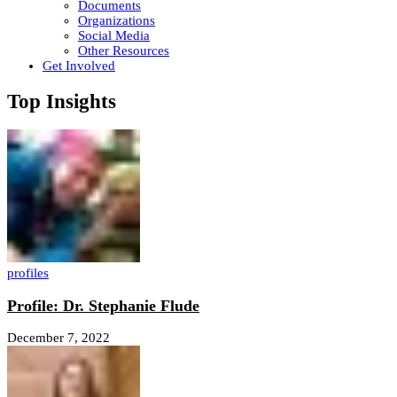
Documents
Organizations
Social Media
Other Resources
Get Involved
Top Insights
profiles
Profile: Dr. Stephanie Flude
December 7, 2022