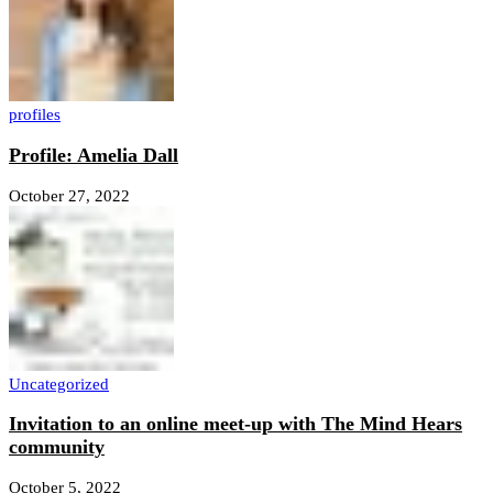
profiles
Profile: Amelia Dall
October 27, 2022
Uncategorized
Invitation to an online meet-up with The Mind Hears
community
October 5, 2022