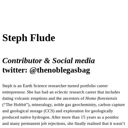
Steph Flude
Contributor & Social media
twitter: @thenoblegasbag
Steph is an Earth Science researcher turned portfolio career
entrepreneur. She has had an eclectic research career that includes
dating volcanic eruptions and the ancestors of
Homo floresiensis
(“The Hobbit”), mineralogy, noble gas geochemistry, carbon capture
and geological storage (CCS) and exploration for geologically
produced native hydrogen. After more than 15 years as a postdoc
and many permanent job rejections, she finally realised that it wasn’t