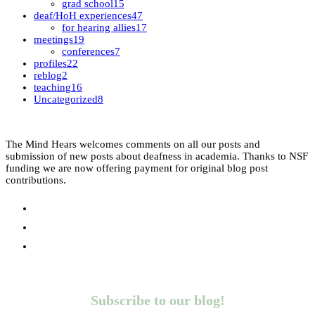
grad school
15
deaf/HoH experiences
47
for hearing allies
17
meetings
19
conferences
7
profiles
22
reblog
2
teaching
16
Uncategorized
8
The Mind Hears welcomes comments on all our posts and
submission of new posts about deafness in academia. Thanks to NSF
funding we are now offering payment for original blog post
contributions.
Subscribe to our blog!