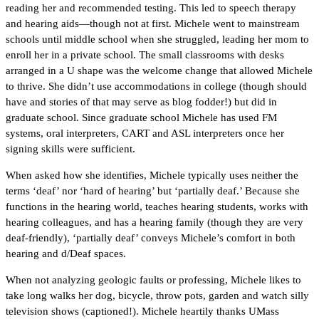
reading her and recommended testing. This led to speech therapy
and hearing aids—though not at first. Michele went to mainstream
schools until middle school when she struggled, leading her mom to
enroll her in a private school. The small classrooms with desks
arranged in a U shape was the welcome change that allowed Michele
to thrive. She didn’t use accommodations in college (though should
have and stories of that may serve as blog fodder!) but did in
graduate school. Since graduate school Michele has used FM
systems, oral interpreters, CART and ASL interpreters once her
signing skills were sufficient.
When asked how she identifies, Michele typically uses neither the
terms ‘deaf’ nor ‘hard of hearing’ but ‘partially deaf.’ Because she
functions in the hearing world, teaches hearing students, works with
hearing colleagues, and has a hearing family (though they are very
deaf-friendly), ‘partially deaf’ conveys Michele’s comfort in both
hearing and d/Deaf spaces.
When not analyzing geologic faults or professing, Michele likes to
take long walks her dog, bicycle, throw pots, garden and watch silly
television shows (captioned!). Michele heartily thanks UMass