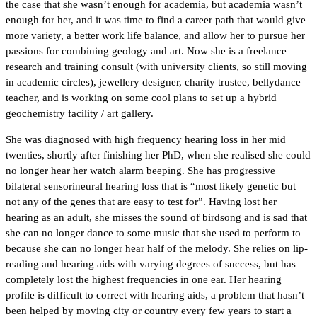
the case that she wasn’t enough for academia, but academia wasn’t
enough for her, and it was time to find a career path that would give
more variety, a better work life balance, and allow her to pursue her
passions for combining geology and art. Now she is a freelance
research and training consult (with university clients, so still moving
in academic circles), jewellery designer, charity trustee, bellydance
teacher, and is working on some cool plans to set up a hybrid
geochemistry facility / art gallery.
She was diagnosed with high frequency hearing loss in her mid
twenties, shortly after finishing her PhD, when she realised she could
no longer hear her watch alarm beeping. She has progressive
bilateral sensorineural hearing loss that is “most likely genetic but
not any of the genes that are easy to test for”. Having lost her
hearing as an adult, she misses the sound of birdsong and is sad that
she can no longer dance to some music that she used to perform to
because she can no longer hear half of the melody. She relies on lip-
reading and hearing aids with varying degrees of success, but has
completely lost the highest frequencies in one ear. Her hearing
profile is difficult to correct with hearing aids, a problem that hasn’t
been helped by moving city or country every few years to start a