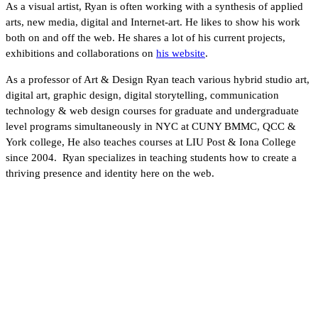
As a visual artist, Ryan is often working with a synthesis of applied
arts, new media, digital and Internet-art. He likes to show his work
both on and off the web. He shares a lot of his current projects,
exhibitions and collaborations on
his website
.
As a professor of Art & Design Ryan teach various hybrid studio art,
digital art, graphic design, digital storytelling, communication
technology & web design courses for graduate and undergraduate
level programs simultaneously in NYC at CUNY BMMC, QCC &
York college, He also teaches courses at LIU Post & Iona College
since 2004. Ryan specializes in teaching students how to create a
thriving presence and identity here on the web.