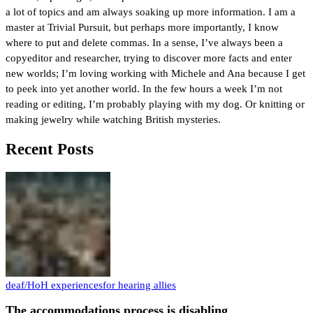
a lot of topics and am always soaking up more information. I am a
master at Trivial Pursuit, but perhaps more importantly, I know
where to put and delete commas. In a sense, I’ve always been a
copyeditor and researcher, trying to discover more facts and enter
new worlds; I’m loving working with Michele and Ana because I get
to peek into yet another world. In the few hours a week I’m not
reading or editing, I’m probably playing with my dog. Or knitting or
making jewelry while watching British mysteries.
Recent Posts
deaf/HoH experiences
for hearing allies
The accommodations process is disabling