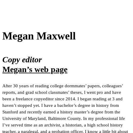
Megan Maxwell
Copy editor
Megan’s web page
After 30 years of reading college dormmates’ papers, colleagues’
reports, and grad school classmates’ theses, I went pro and have
been a freelance copyeditor since 2014. I began reading at 3 and
haven’t stopped yet. I have a bachelor’s degree in history from
Stanford and recently earned a history master’s degree from the
University of Maryland, Baltimore County. In my professional life
I’ve served time as an archivist, a historian, a high school history
teacher, a paralegal, and a probation officer. I know a little bit about