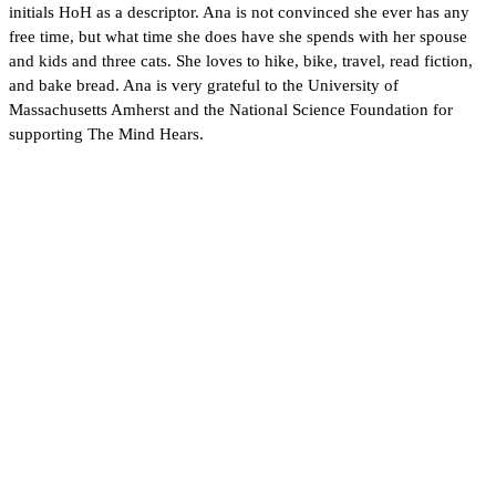
initials HoH as a descriptor. Ana is not convinced she ever has any
free time, but what time she does have she spends with her spouse
and kids and three cats. She loves to hike, bike, travel, read fiction,
and bake bread. Ana is very grateful to the University of
Massachusetts Amherst and the National Science Foundation for
supporting The Mind Hears.