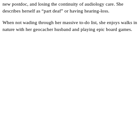
new postdoc, and losing the continuity of audiology care. She
describes herself as “part deaf” or having hearing-loss.
When not wading through her massive to-do list, she enjoys walks in
nature with her geocacher husband and playing epic board games.