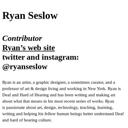
Ryan Seslow
Contributor
Ryan’s web site
twitter and instagram:
@ryanseslow
Ryan is an artist, a graphic designer, a sometimes curator, and a
professor of art & design living and working in New York. Ryan is
Deaf and Hard of Hearing and has been writing and making art
about what that means in his most recent series of works. Ryan
is passionate about art, design, technology, teaching, learning,
writing and helping his fellow human beings better understand Deaf
and hard of hearing culture.