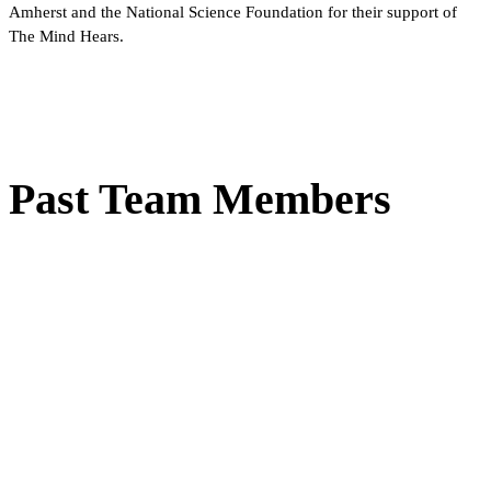
Amherst and the National Science Foundation for their support of
The Mind Hears.
Past Team Members