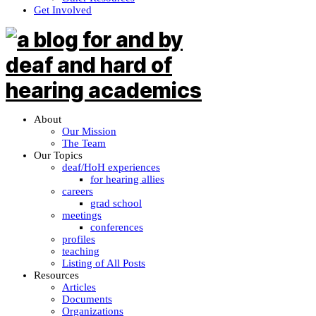
Get Involved
About
Our Mission
The Team
Our Topics
deaf/HoH experiences
for hearing allies
careers
grad school
meetings
conferences
profiles
teaching
Listing of All Posts
Resources
Articles
Documents
Organizations