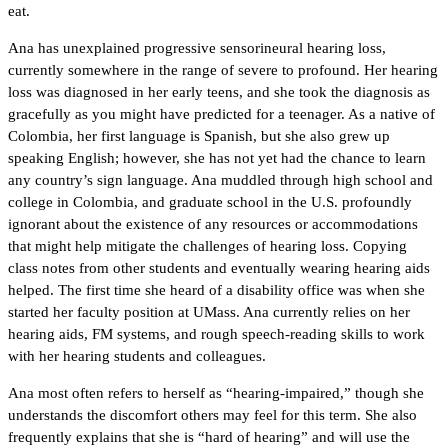
eat.
Ana has unexplained progressive sensorineural hearing loss,
currently somewhere in the range of severe to profound. Her hearing
loss was diagnosed in her early teens, and she took the diagnosis as
gracefully as you might have predicted for a teenager. As a native of
Colombia, her first language is Spanish, but she also grew up
speaking English; however, she has not yet had the chance to learn
any country’s sign language. Ana muddled through high school and
college in Colombia, and graduate school in the U.S. profoundly
ignorant about the existence of any resources or accommodations
that might help mitigate the challenges of hearing loss. Copying
class notes from other students and eventually wearing hearing aids
helped. The first time she heard of a disability office was when she
started her faculty position at UMass. Ana currently relies on her
hearing aids, FM systems, and rough speech-reading skills to work
with her hearing students and colleagues.
Ana most often refers to herself as “hearing-impaired,” though she
understands the discomfort others may feel for this term. She also
frequently explains that she is “hard of hearing” and will use the