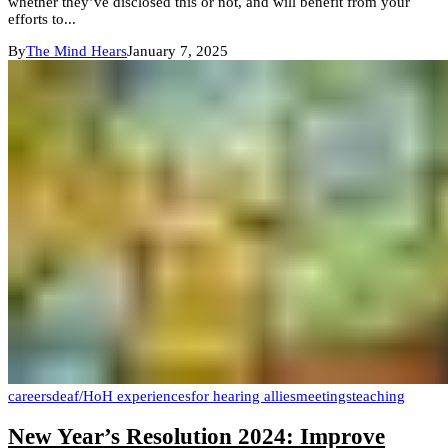
whether they’ve disclosed this or not, and will benefit from your
efforts to...
By
The Mind Hears
January 7, 2025
careers
deaf/HoH experiences
for hearing allies
meetings
teaching
New Year’s Resolution 2024: Improve