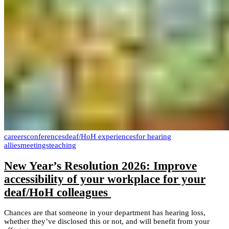
careers
conferences
deaf/HoH experiences
for hearing
allies
meetings
teaching
New Year’s Resolution 2026: Improve
accessibility of your workplace for your
deaf/HoH colleagues
Chances are that someone in your department has hearing loss,
whether they’ve disclosed this or not, and will benefit from your