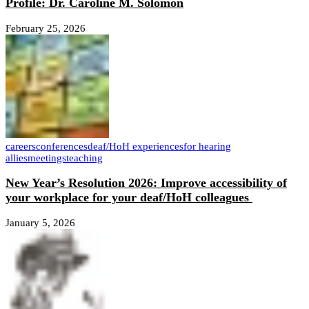
Profile: Dr. Caroline M. Solomon
February 25, 2026
careers
conferences
deaf/HoH experiences
for hearing
allies
meetings
teaching
New Year’s Resolution 2026: Improve accessibility of
your workplace for your deaf/HoH colleagues
January 5, 2026