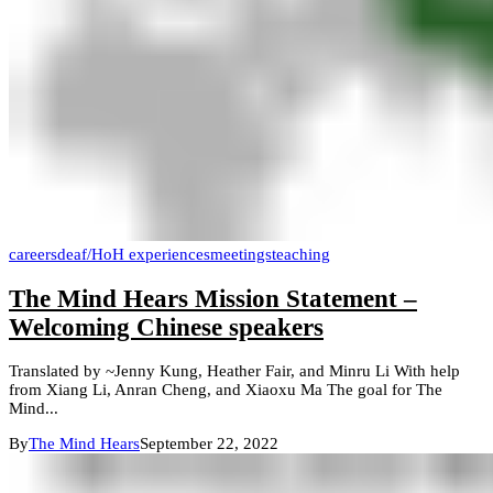
careers
deaf/HoH experiences
meetings
teaching
The Mind Hears Mission Statement –
Welcoming Chinese speakers
Translated by ~Jenny Kung, Heather Fair, and Minru Li With help
from Xiang Li, Anran Cheng, and Xiaoxu Ma The goal for The
Mind...
By
The Mind Hears
September 22, 2022