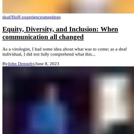
deaf/HoH experiences
meetings
Equity, Diversity, and Inclusion: When
communication all changed
As a virologist, I had some idea about what was to come; as a deaf
individual, I did not fully comprehend what this...
By
John Dennehy
June 8, 2023