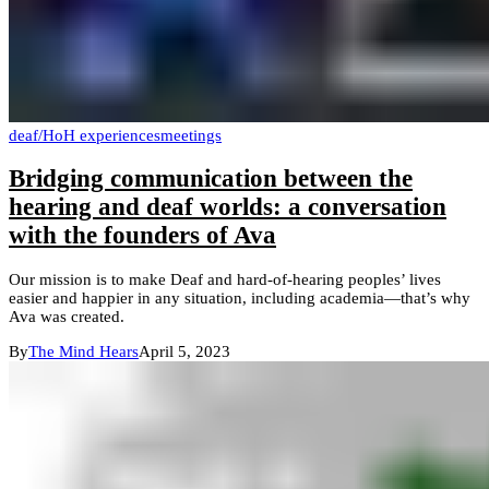
deaf/HoH experiences
meetings
Bridging communication between the
hearing and deaf worlds: a conversation
with the founders of Ava
Our mission is to make Deaf and hard-of-hearing peoples’ lives
easier and happier in any situation, including academia—that’s why
Ava was created.
By
The Mind Hears
April 5, 2023