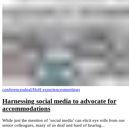
conferences
deaf/HoH experiences
meetings
Harnessing social media to advocate for
accommodations
While just the mention of ‘social media’ can elicit eye rolls from our
senior colleagues, many of us deaf and hard of hearing...