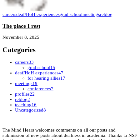
careers
deaf/HoH experiences
grad school
meetings
reblog
The place I rest
November 8, 2025
Categories
careers
33
grad school
15
deaf/HoH experiences
47
for hearing allies
17
meetings
19
conferences
7
profiles
22
reblog
2
teaching
16
Uncategorized
8
The Mind Hears welcomes comments on all our posts and
submission of new posts about deafness in academia. Thanks to NSF