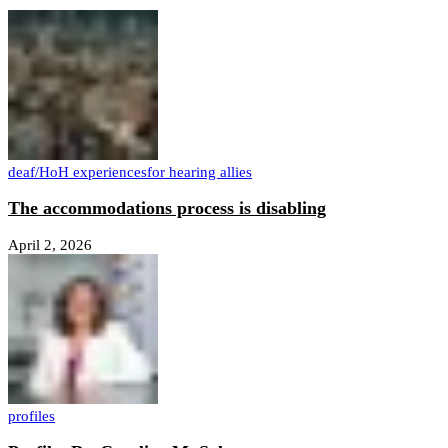
deaf/HoH experiences
for hearing allies
The accommodations process is disabling
April 2, 2026
profiles