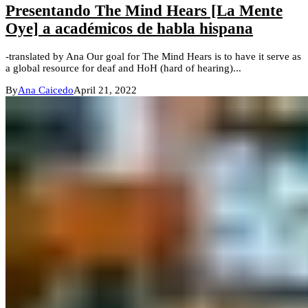
Presentando The Mind Hears [La Mente
Oye] a académicos de habla hispana
-translated by Ana Our goal for The Mind Hears is to have it serve as
a global resource for deaf and HoH (hard of hearing)...
By
Ana Caicedo
April 21, 2022