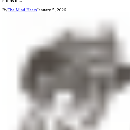
efforts to...
By
The Mind Hears
January 5, 2026