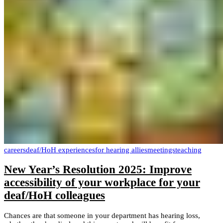
careers
deaf/HoH experiences
for hearing allies
meetings
teaching
New Year’s Resolution 2025: Improve
accessibility of your workplace for your
deaf/HoH colleagues
Chances are that someone in your department has hearing loss,