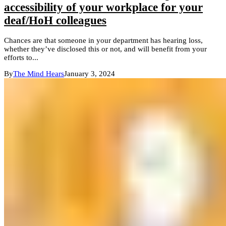
accessibility of your workplace for your
deaf/HoH colleagues
Chances are that someone in your department has hearing loss,
whether they’ve disclosed this or not, and will benefit from your
efforts to...
By
The Mind Hears
January 3, 2024