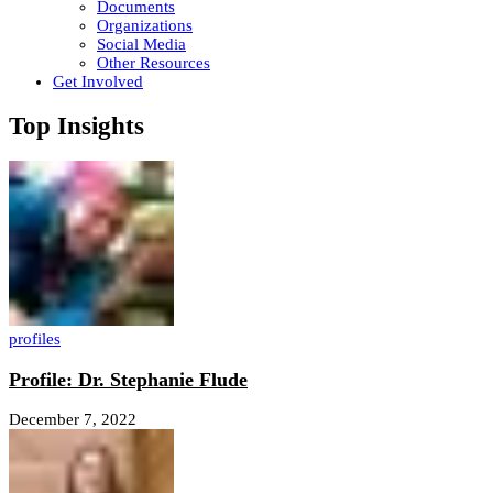
Documents
Organizations
Social Media
Other Resources
Get Involved
Top Insights
profiles
Profile: Dr. Stephanie Flude
December 7, 2022