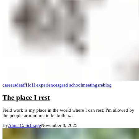
careers
deaf/HoH experiences
grad school
meetings
reblog
The place I rest
Field work is my place in the world where I can rest; I'm allowed by
the people around me to be both a...
By
Alma C. Schrage
November 8, 2025