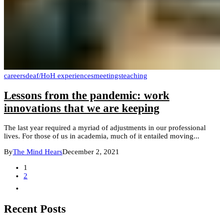
careers
deaf/HoH experiences
meetings
teaching
Lessons from the pandemic: work
innovations that we are keeping
The last year required a myriad of adjustments in our professional
lives. For those of us in academia, much of it entailed moving...
By
The Mind Hears
December 2, 2021
1
2
Recent Posts