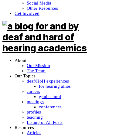
Social Media
Other Resources
Get Involved
About
Our Mission
The Team
Our Topics
deaf/HoH experiences
for hearing allies
careers
grad school
meetings
conferences
profiles
teaching
Listing of All Posts
Resources
Articles