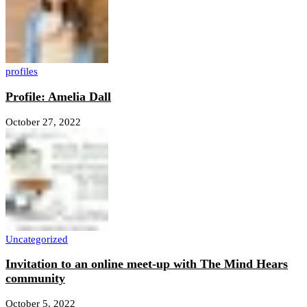
profiles
Profile: Amelia Dall
October 27, 2022
Uncategorized
Invitation to an online meet-up with The Mind Hears
community
October 5, 2022