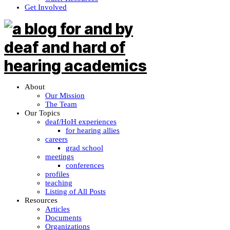
Get Involved
About
Our Mission
The Team
Our Topics
deaf/HoH experiences
for hearing allies
careers
grad school
meetings
conferences
profiles
teaching
Listing of All Posts
Resources
Articles
Documents
Organizations