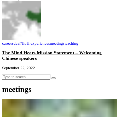
careers
deaf/HoH experiences
meetings
teaching
The Mind Hears Mission Statement – Welcoming
Chinese speakers
September 22, 2022
meetings