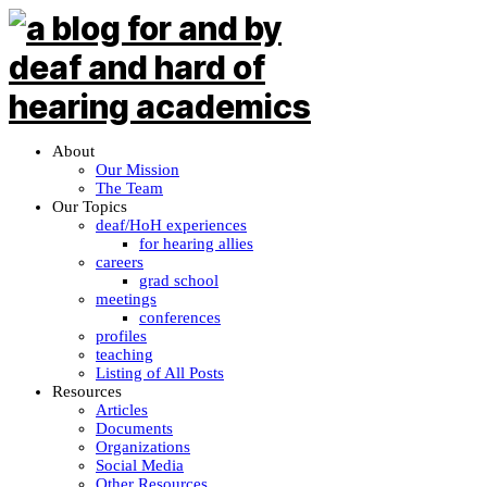
About
Our Mission
The Team
Our Topics
deaf/HoH experiences
for hearing allies
careers
grad school
meetings
conferences
profiles
teaching
Listing of All Posts
Resources
Articles
Documents
Organizations
Social Media
Other Resources