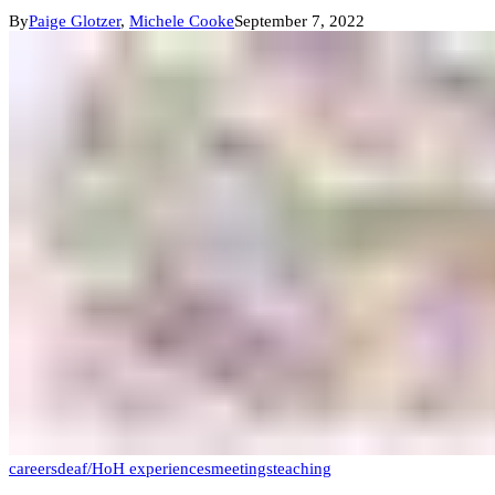
By
Paige Glotzer
,
Michele Cooke
September 7, 2022
careers
deaf/HoH experiences
meetings
teaching