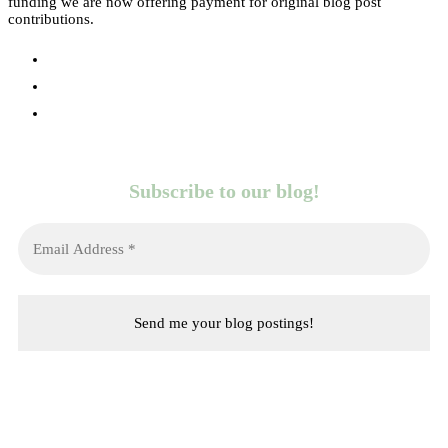
funding we are now offering payment for original blog post
contributions.
Subscribe to our blog!