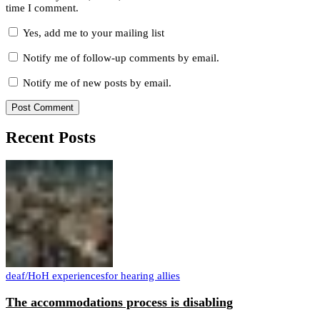
time I comment.
Yes, add me to your mailing list
Notify me of follow-up comments by email.
Notify me of new posts by email.
Recent Posts
deaf/HoH experiences
for hearing allies
The accommodations process is disabling