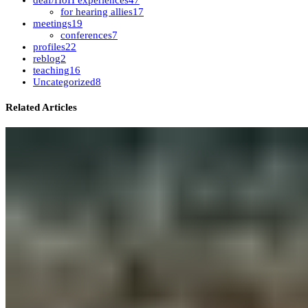
deaf/HoH experiences
47
for hearing allies
17
meetings
19
conferences
7
profiles
22
reblog
2
teaching
16
Uncategorized
8
Related Articles