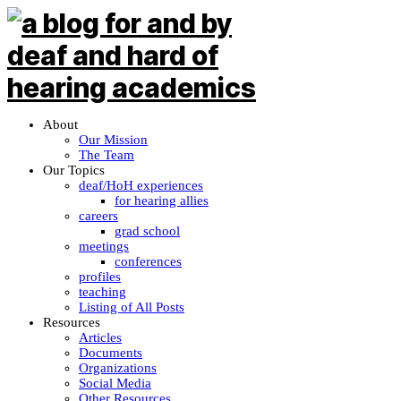
About
Our Mission
The Team
Our Topics
deaf/HoH experiences
for hearing allies
careers
grad school
meetings
conferences
profiles
teaching
Listing of All Posts
Resources
Articles
Documents
Organizations
Social Media
Other Resources