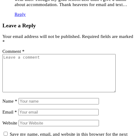
about accommodation. Thank heavens for email and text…
Reply
Leave a Reply
Your email address will not be published.
Required fields are marked
*
Comment
*
Name
*
Email
*
Website
Save my name, email, and website in this browser for the next