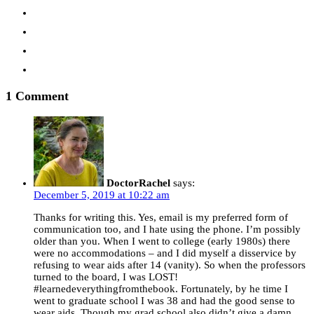
1 Comment
DoctorRachel
says:
December 5, 2019 at 10:22 am
Thanks for writing this. Yes, email is my preferred form of
communication too, and I hate using the phone. I’m possibly
older than you. When I went to college (early 1980s) there
were no accommodations – and I did myself a disservice by
refusing to wear aids after 14 (vanity). So when the professors
turned to the board, I was LOST!
#learnedeverythingfromthebook. Fortunately, by he time I
went to graduate school I was 38 and had the good sense to
wear aids. Though my grad school also didn’t give a damn