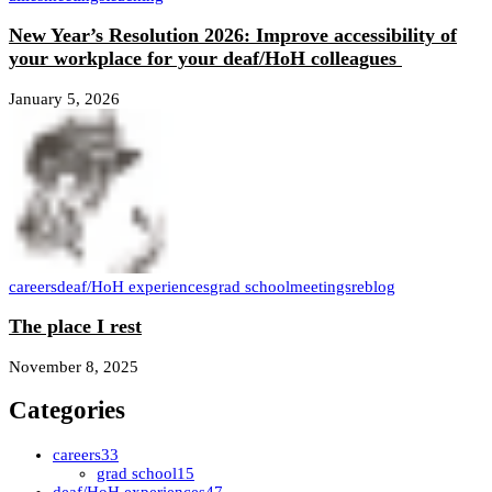
New Year’s Resolution 2026: Improve accessibility of
your workplace for your deaf/HoH colleagues
January 5, 2026
careers
deaf/HoH experiences
grad school
meetings
reblog
The place I rest
November 8, 2025
Categories
careers
33
grad school
15