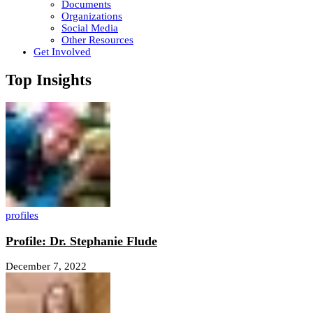
Documents
Organizations
Social Media
Other Resources
Get Involved
Top Insights
profiles
Profile: Dr. Stephanie Flude
December 7, 2022