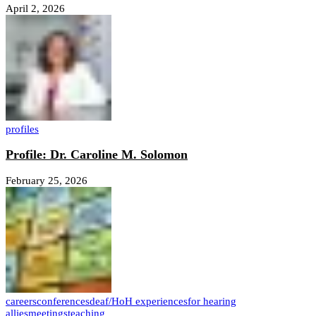
April 2, 2026
profiles
Profile: Dr. Caroline M. Solomon
February 25, 2026
careers
conferences
deaf/HoH experiences
for hearing
allies
meetings
teaching