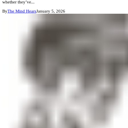
whether they’ve...
By
The Mind Hears
January 5, 2026