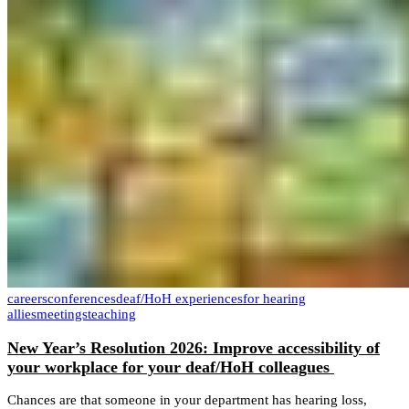
careers
conferences
deaf/HoH experiences
for hearing
allies
meetings
teaching
New Year’s Resolution 2026: Improve accessibility of
your workplace for your deaf/HoH colleagues
Chances are that someone in your department has hearing loss,