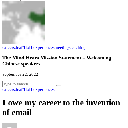
careers
deaf/HoH experiences
meetings
teaching
The Mind Hears Mission Statement – Welcoming
Chinese speakers
September 22, 2022
careers
deaf/HoH experiences
I owe my career to the invention
of email