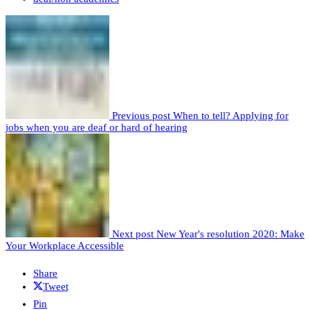
Previous post
When to tell? Applying for
jobs when you are deaf or hard of hearing
Next post
New Year's resolution 2020: Make
Your Workplace Accessible
Share
Tweet
Pin