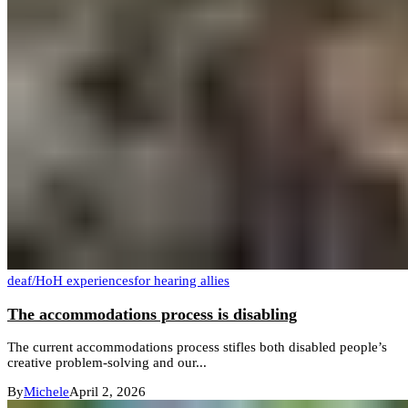
deaf/HoH experiences
for hearing allies
The accommodations process is disabling
The current accommodations process stifles both disabled people’s
creative problem-solving and our...
By
Michele
April 2, 2026