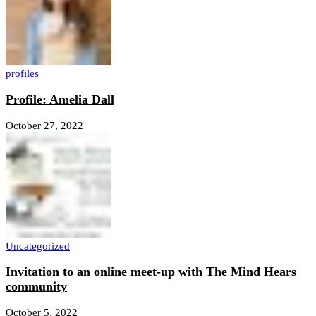
profiles
Profile: Amelia Dall
October 27, 2022
Uncategorized
Invitation to an online meet-up with The Mind Hears
community
October 5, 2022