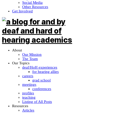
Social Media
Other Resources
Get Involved
About
Our Mission
The Team
Our Topics
deaf/HoH experiences
for hearing allies
careers
grad school
meetings
conferences
profiles
teaching
Listing of All Posts
Resources
Articles