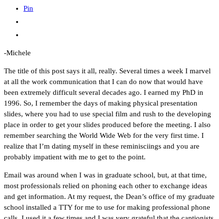
Pin
-Michele
The title of this post says it all, really. Several times a week I marvel
at all the work communication that I can do now that would have
been extremely difficult several decades ago. I earned my PhD in
1996. So, I remember the days of making physical presentation
slides, where you had to use special film and rush to the developing
place in order to get your slides produced before the meeting. I also
remember searching the World Wide Web for the very first time. I
realize that I’m dating myself in these reminisciings and you are
probably impatient with me to get to the point.
Email was around when I was in graduate school, but, at that time,
most professionals relied on phoning each other to exchange ideas
and get information. At my request, the Dean’s office of my graduate
school installed a TTY for me to use for making professional phone
calls. I used it a few times and I was very grateful that the captionists