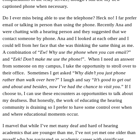
captioned phone when necessary.
Do I ever miss being able to use the telephone? Heck no! I far prefer
email or talking in person than using the phone. Recently Ana and
were chatting with a hearing person and they suggested that we
contact someone by phone. Ana and I looked at each other and I
could tell from her face that she was thinking the same thing as me.
A combination of “
Ew! Why use the phone when you can email?
”
and “
Eek! Don’t make me use the phone!
”. When I need an answer
from someone on my campus, I take the opportunity to stroll over to
their office. Sometimes I get asked “
Why didn’t you just phone
rather than walk over here?
” I laugh and say “
It’s good to get out
and about and besides, now I’ve had the chance to visit you
.” If I
choose to, I can use these encounters as opportunities to talk about
my deafness. But honestly, the work of educating the hearing
community is draining so I prefer to have some control over when
and where educational moments occur.
I marvel that while I’ve met many deaf and hard of hearing
academics that are younger than me, I’ve not yet met one older than
myself who has navigated an academic career with significant