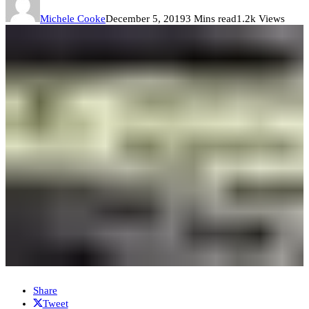
Michele Cooke
December 5, 2019
3 Mins read
1.2k Views
Share
Tweet