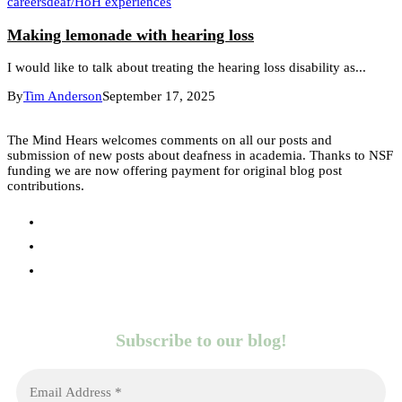
careers
deaf/HoH experiences
Making lemonade with hearing loss
I would like to talk about treating the hearing loss disability as...
By
Tim Anderson
September 17, 2025
The Mind Hears welcomes comments on all our posts and
submission of new posts about deafness in academia. Thanks to NSF
funding we are now offering payment for original blog post
contributions.
Subscribe to our blog!