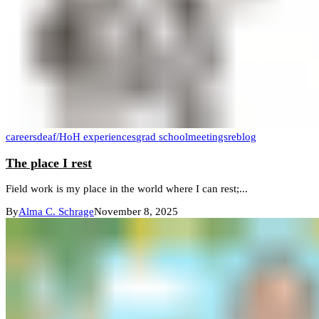
careers
deaf/HoH experiences
grad school
meetings
reblog
The place I rest
Field work is my place in the world where I can rest;...
By
Alma C. Schrage
November 8, 2025