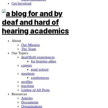
Get Involved
About
Our Mission
The Team
Our Topics
deaf/HoH experiences
for hearing allies
careers
grad school
meetings
conferences
profiles
teaching
Listing of All Posts
Resources
Articles
Documents
Organizations