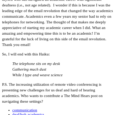
deafness (i.e., not age related). I wonder if this is because I was the
leading edge of the email revolution that changed the way academics
communicate. Academics even a few years my senior had to rely on
telephones for networking. The thought of that makes me deeply
appreciative of starting my academic career when I did. What an
amazing and empowering time this is to be an academic! I’m
grateful for the luck of living on this side of the email revolution.
Thank you email!
So, I will end with this Haiku:
The telephone sits on my desk
Gathering much dust
While I type and weave science
P.S. The increasing utilization of remote video conferencing is
presenting new challenges for us deaf and hard of hearing
academics. Who wants to contribute a The Mind Hears post on
navigating these settings?
communication
deaf/hoh academics