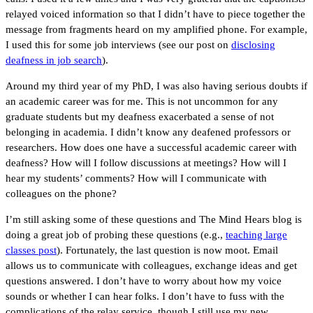
relayed voiced information so that I didn’t have to piece together the
message from fragments heard on my amplified phone. For example,
I used this for some job interviews (see our post on
disclosing
deafness in job search
).
Around my third year of my PhD, I was also having serious doubts if
an academic career was for me. This is not uncommon for any
graduate students but my deafness exacerbated a sense of not
belonging in academia. I didn’t know any deafened professors or
researchers. How does one have a successful academic career with
deafness? How will I follow discussions at meetings? How will I
hear my students’ comments? How will I communicate with
colleagues on the phone?
I’m still asking some of these questions and The Mind Hears blog is
doing a great job of probing these questions (e.g.,
teaching large
classes post
). Fortunately, the last question is now moot. Email
allows us to communicate with colleagues, exchange ideas and get
questions answered. I don’t have to worry about how my voice
sounds or whether I can hear folks. I don’t have to fuss with the
complications of the relay service, though I still use my new