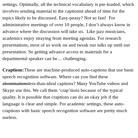
settings. Optimally, all the technical vocabulary is pre-loaded, which
involves sending material to the captionist ahead of time for the
topics likely to be discussed. Easy-peasy? Not so fast! For
administrative meetings of over 10 people, I don’t always know in
advance where the discussion will take us. Like jazz musicians,
academics enjoy straying from meeting agendas. For research
presentations, most of us work on and tweak our talks up until our
presentation. So getting advance access to materials for a
departmental speaker can be… challenging.
Craptions:
These are machine-produced auto-captions that use basic
speech recognition software. Where can you find these
abominations
less-than-ideal captions? Many YouTube videos and
Skype use this. We call them ‘crap’tions because of the typical
quality. It is possible that craptions can do an okay job if the
language is clear and simple. For academic settings, these auto-
craptions with basic speech recognition software are pretty much
useless.