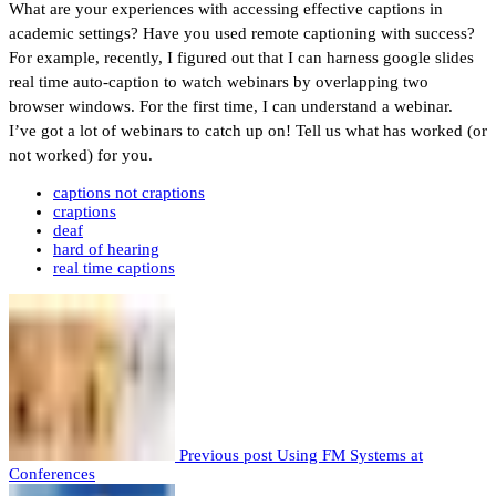
What are your experiences with accessing effective captions in
academic settings? Have you used remote captioning with success?
For example, recently, I figured out that I can harness google slides
real time auto-caption to watch webinars by overlapping two
browser windows. For the first time, I can understand a webinar.
I’ve got a lot of webinars to catch up on! Tell us what has worked (or
not worked) for you.
captions not craptions
craptions
deaf
hard of hearing
real time captions
Previous post
Using FM Systems at
Conferences