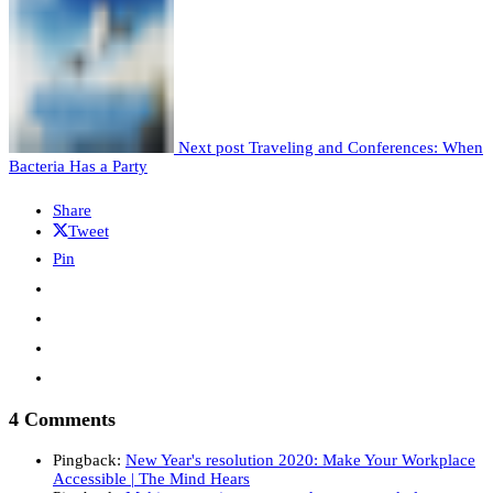
Next post
Traveling and Conferences: When
Bacteria Has a Party
Share
Tweet
Pin
4 Comments
Pingback:
New Year's resolution 2020: Make Your Workplace
Accessible | The Mind Hears