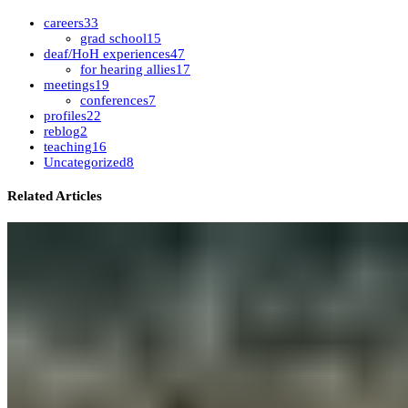
careers
33
grad school
15
deaf/HoH experiences
47
for hearing allies
17
meetings
19
conferences
7
profiles
22
reblog
2
teaching
16
Uncategorized
8
Related Articles