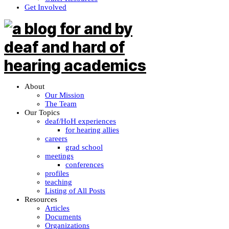
Get Involved
About
Our Mission
The Team
Our Topics
deaf/HoH experiences
for hearing allies
careers
grad school
meetings
conferences
profiles
teaching
Listing of All Posts
Resources
Articles
Documents
Organizations