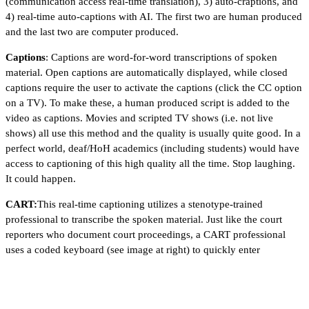
(communication access real-time translation), 3) auto-craptions, and
4) real-time auto-captions with AI. The first two are human produced
and the last two are computer produced.
Captions
: Captions are word-for-word transcriptions of spoken
material. Open captions are automatically displayed, while closed
captions require the user to activate the captions (click the CC option
on a TV). To make these, a human produced script is added to the
video as captions. Movies and scripted TV shows (i.e. not live
shows) all use this method and the quality is usually quite good. In a
perfect world, deaf/HoH academics (including students) would have
access to captioning of this high quality all the time. Stop laughing.
It could happen.
CART:
This real-time captioning utilizes a stenotype-trained
professional to transcribe the spoken material. Just like the court
reporters who document court proceedings, a CART professional
uses a coded keyboard (see image at right) to quickly enter