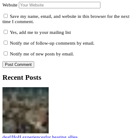
Website
Save my name, email, and website in this browser for the next
time I comment.
Yes, add me to your mailing list
Notify me of follow-up comments by email.
Notify me of new posts by email.
Recent Posts
deaf/HoH experiences
for hearing allies