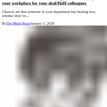
your workplace for your deaf/HoH colleagues
Chances are that someone in your department has hearing loss,
whether they’ve...
By
The Mind Hears
January 5, 2026