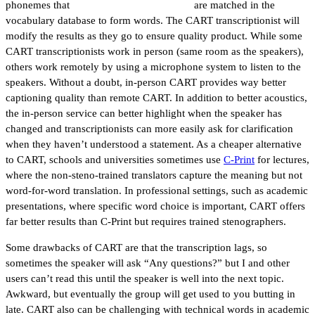
phonemes that
are matched in the
vocabulary database to form words. The CART transcriptionist will
modify the results as they go to ensure quality product. While some
CART transcriptionists work in person (same room as the speakers),
others work remotely by using a microphone system to listen to the
speakers. Without a doubt, in-person CART provides way better
captioning quality than remote CART. In addition to better acoustics,
the in-person service can better highlight when the speaker has
changed and transcriptionists can more easily ask for clarification
when they haven’t understood a statement. As a cheaper alternative
to CART, schools and universities sometimes use
C-Print
for lectures,
where the non-steno-trained translators capture the meaning but not
word-for-word translation. In professional settings, such as academic
presentations, where specific word choice is important, CART offers
far better results than C-Print but requires trained stenographers.
Some drawbacks of CART are that the transcription lags, so
sometimes the speaker will ask “Any questions?” but I and other
users can’t read this until the speaker is well into the next topic.
Awkward, but eventually the group will get used to you butting in
late. CART also can be challenging with technical words in academic