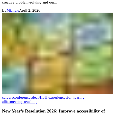
creative problem-solving and our...
By
Michele
April 2, 2026
careers
conferences
deaf/HoH experiences
for hearing
allies
meetings
teaching
New Year’s Resolution 2026: Improve accessibility of