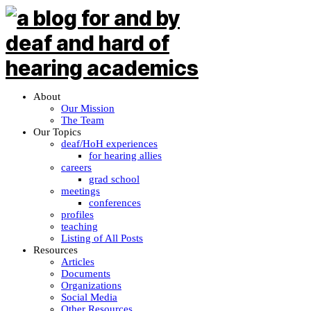
About
Our Mission
The Team
Our Topics
deaf/HoH experiences
for hearing allies
careers
grad school
meetings
conferences
profiles
teaching
Listing of All Posts
Resources
Articles
Documents
Organizations
Social Media
Other Resources