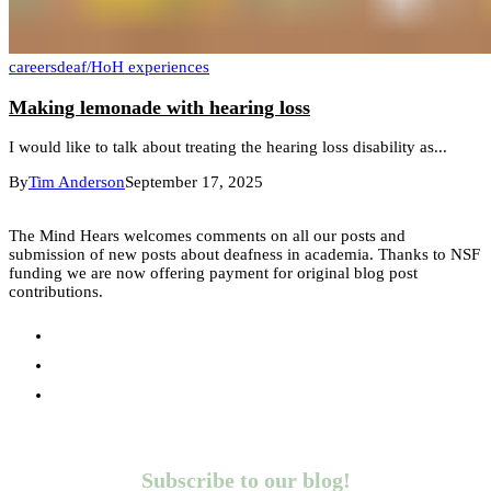
careers
deaf/HoH experiences
Making lemonade with hearing loss
I would like to talk about treating the hearing loss disability as...
By
Tim Anderson
September 17, 2025
The Mind Hears welcomes comments on all our posts and
submission of new posts about deafness in academia. Thanks to NSF
funding we are now offering payment for original blog post
contributions.
Subscribe to our blog!