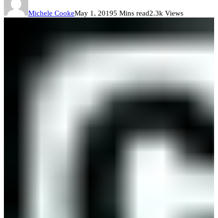
Michele Cooke
May 1, 2019
5 Mins read
2.3k Views