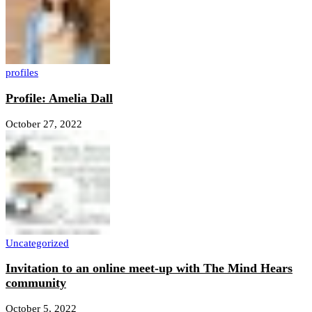
profiles
Profile: Amelia Dall
October 27, 2022
Uncategorized
Invitation to an online meet-up with The Mind Hears
community
October 5, 2022