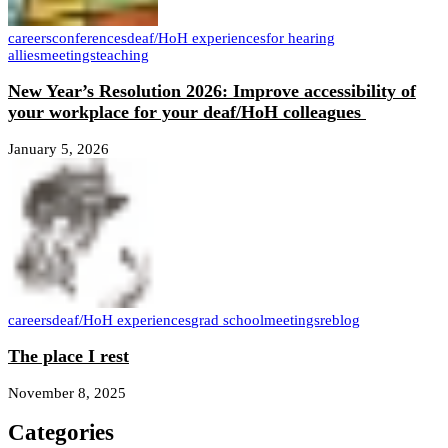
careers
conferences
deaf/HoH experiences
for hearing
allies
meetings
teaching
New Year’s Resolution 2026: Improve accessibility of
your workplace for your deaf/HoH colleagues
January 5, 2026
careers
deaf/HoH experiences
grad school
meetings
reblog
The place I rest
November 8, 2025
Categories