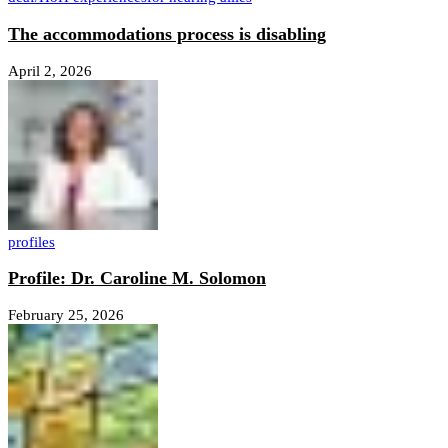
The accommodations process is disabling
April 2, 2026
profiles
Profile: Dr. Caroline M. Solomon
February 25, 2026