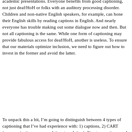
academic presentations. Everyone benefits from good captioning,
not just deaf/HoH or folks with an auditory processing disorder.
Children and non-native English speakers, for example, can hone
their English skills by reading captions in English. And nearly
everyone has trouble making out some dialogue now and then. But
not all captioning is the same. While one form of captioning may
provide fabulous access for deaf/HoH, another is useless. To ensure
that our materials optimize inclusion, we need to figure out how to
invest in the former and avoid the latter.
To unpack this a bit, I’m going to distinguish between 4 types of
captioning that I’ve had experience with: 1) captions, 2) CART