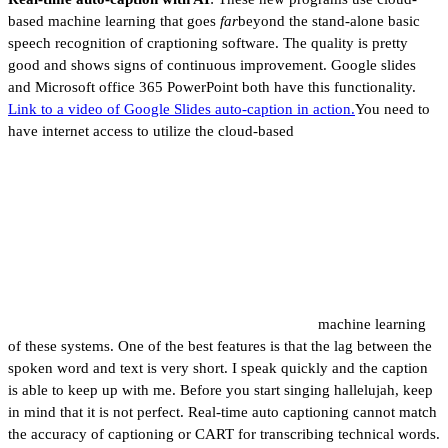
based machine learning that goes
far
beyond the stand-alone basic
speech recognition of craptioning software. The quality is pretty
good and shows signs of continuous improvement. Google slides
and Microsoft office 365 PowerPoint both have this functionality.
Link to a video of Google Slides auto-caption in action.
You need to
have internet access to utilize the cloud-based
machine learning
of these systems. One of the best features is that the lag between the
spoken word and text is very short. I speak quickly and the caption
is able to keep up with me. Before you start singing hallelujah, keep
in mind that it is not perfect. Real-time auto captioning cannot match
the accuracy of captioning or CART for transcribing technical words.