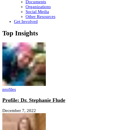
Documents
Organizations
Social Media
Other Resources
Get Involved
Top Insights
profiles
Profile: Dr. Stephanie Flude
December 7, 2022