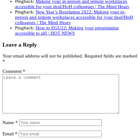
Pingback:
Making your in-person and remote workplaces
accessible for your deaf/HoH colleagues | The Mind Hears
Pingback:
New Year’s Resolution 2022: Making your in-
person and remote workplaces accessible for your deaf/HoH
colleagues | The Mind Hears
Pingback:
How to EGU22: Making your presentation
accessible to all! | HOT NEWS
Leave a Reply
Your email address will not be published.
Required fields are marked
*
Comment
*
Name
*
Email
*