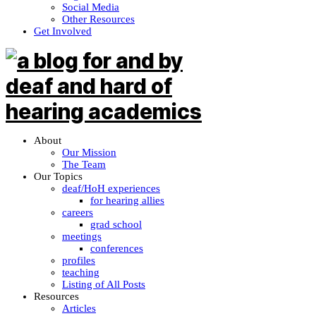
Social Media
Other Resources
Get Involved
About
Our Mission
The Team
Our Topics
deaf/HoH experiences
for hearing allies
careers
grad school
meetings
conferences
profiles
teaching
Listing of All Posts
Resources
Articles