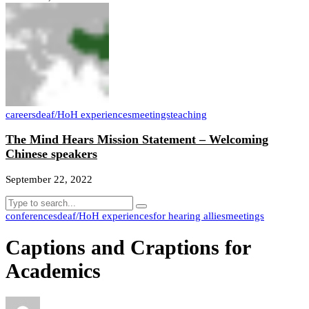
careers
deaf/HoH experiences
meetings
teaching
The Mind Hears Mission Statement – Welcoming
Chinese speakers
September 22, 2022
conferences
deaf/HoH experiences
for hearing allies
meetings
Captions and Craptions for
Academics