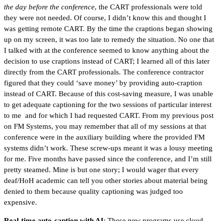
the day before the conference
, the CART professionals were told
they were not needed. Of course, I didn’t know this and thought I
was getting remote CART. By the time the craptions began showing
up on my screen, it was too late to remedy the situation. No one that
I talked with at the conference seemed to know anything about the
decision to use craptions instead of CART; I learned all of this later
directly from the CART professionals. The conference contractor
figured that they could ‘save money’ by providing auto-craption
instead of CART. Because of this cost-saving measure, I was unable
to get adequate captioning for the two sessions of particular interest
to me and for which I had requested CART. From my previous post
on FM Systems, you may remember that all of my sessions at that
conference were in the auxiliary building where the provided FM
systems didn’t work. These screw-ups meant it was a lousy meeting
for me. Five months have passed since the conference, and I’m still
pretty steamed. Mine is but one story; I would wager that every
deaf/HoH academic can tell you other stories about material being
denied to them because quality captioning was judged too
expensive.
Real-time auto-caption with AI
: These new programs use cloud-