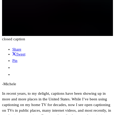
closed caption
Share
Tweet
Pin
-Michele
In recent years, to my delight, captions have been showing up in
more and more places in the United States. While I’ve been using
captioning on my home TV for decades, now I see open captioning
on TVs in public places, many internet videos, and most recently, in