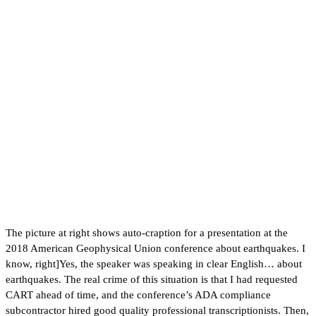
The picture at right shows auto-craption for a presentation at the
2018 American Geophysical Union conference about earthquakes. I
know, right]Yes, the speaker was speaking in clear English… about
earthquakes. The real crime of this situation is that I had requested
CART ahead of time, and the conference’s ADA compliance
subcontractor hired good quality professional transcriptionists. Then,