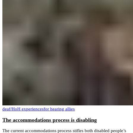
deaf/HoH experiences
for hearing allies
The accommodations process is disabling
The current accommodations process stifles both disabled people’s