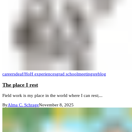
careers
deaf/HoH experiences
grad school
meetings
reblog
The place I rest
Field work is my place in the world where I can rest;...
By
Alma C. Schrage
November 8, 2025