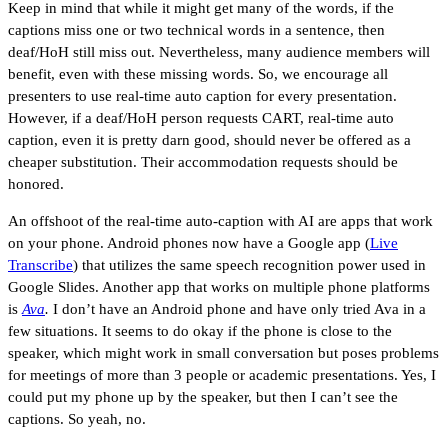
Keep in mind that while it might get many of the words, if the
captions miss one or two technical words in a sentence, then
deaf/HoH still miss out. Nevertheless, many audience members will
benefit, even with these missing words. So, we encourage all
presenters to use real-time auto caption for every presentation.
However, if a deaf/HoH person requests CART, real-time auto
caption, even it is pretty darn good, should never be offered as a
cheaper substitution. Their accommodation requests should be
honored.
An offshoot of the real-time auto-caption with AI are apps that work
on your phone. Android phones now have a Google app (
Live
Transcribe
) that utilizes the same speech recognition power used in
Google Slides. Another app that works on multiple phone platforms
is
Ava
.
I don’t have an Android phone and have only tried Ava in a
few situations. It seems to do okay if the phone is close to the
speaker, which might work in small conversation but poses problems
for meetings of more than 3 people or academic presentations. Yes, I
could put my phone up by the speaker, but then I can’t see the
captions. So yeah, no.