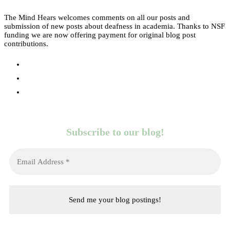
The Mind Hears welcomes comments on all our posts and
submission of new posts about deafness in academia. Thanks to NSF
funding we are now offering payment for original blog post
contributions.
Subscribe to our blog!