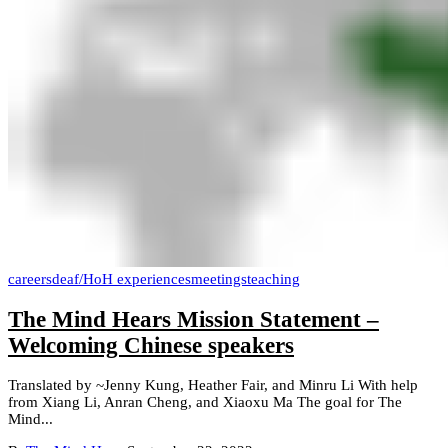
careers
deaf/HoH experiences
meetings
teaching
The Mind Hears Mission Statement –
Welcoming Chinese speakers
Translated by ~Jenny Kung, Heather Fair, and Minru Li With help
from Xiang Li, Anran Cheng, and Xiaoxu Ma The goal for The
Mind...