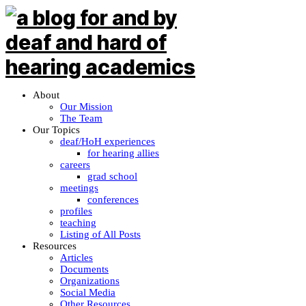
About
Our Mission
The Team
Our Topics
deaf/HoH experiences
for hearing allies
careers
grad school
meetings
conferences
profiles
teaching
Listing of All Posts
Resources
Articles
Documents
Organizations
Social Media
Other Resources