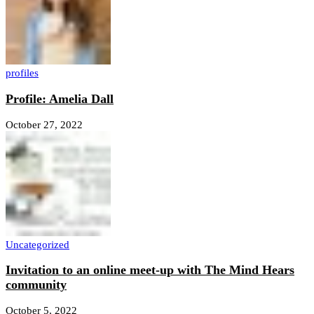
profiles
Profile: Amelia Dall
October 27, 2022
Uncategorized
Invitation to an online meet-up with The Mind Hears
community
October 5, 2022