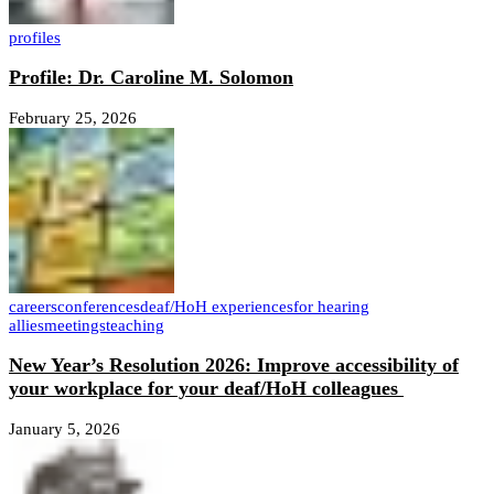
profiles
Profile: Dr. Caroline M. Solomon
February 25, 2026
careers
conferences
deaf/HoH experiences
for hearing
allies
meetings
teaching
New Year’s Resolution 2026: Improve accessibility of
your workplace for your deaf/HoH colleagues
January 5, 2026