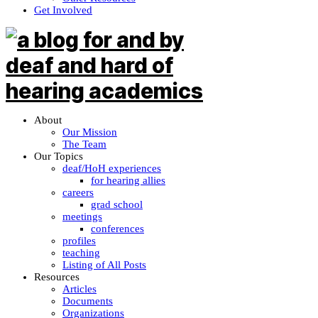
Get Involved
About
Our Mission
The Team
Our Topics
deaf/HoH experiences
for hearing allies
careers
grad school
meetings
conferences
profiles
teaching
Listing of All Posts
Resources
Articles
Documents
Organizations