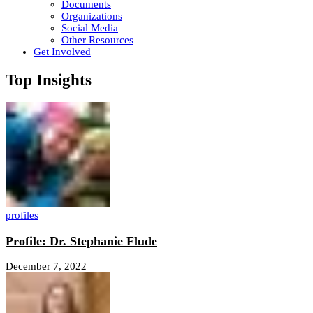
Documents
Organizations
Social Media
Other Resources
Get Involved
Top Insights
profiles
Profile: Dr. Stephanie Flude
December 7, 2022