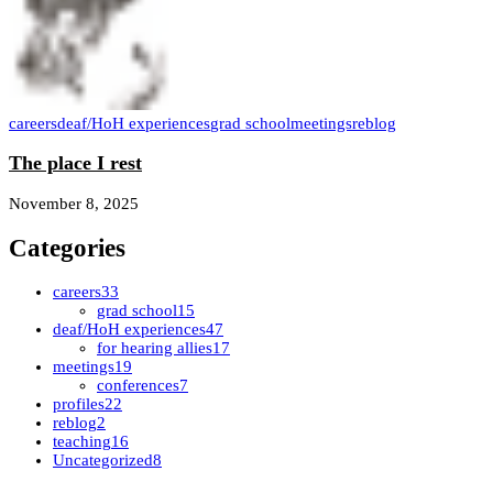
careers
deaf/HoH experiences
grad school
meetings
reblog
The place I rest
November 8, 2025
Categories
careers
33
grad school
15
deaf/HoH experiences
47
for hearing allies
17
meetings
19
conferences
7
profiles
22
reblog
2
teaching
16
Uncategorized
8