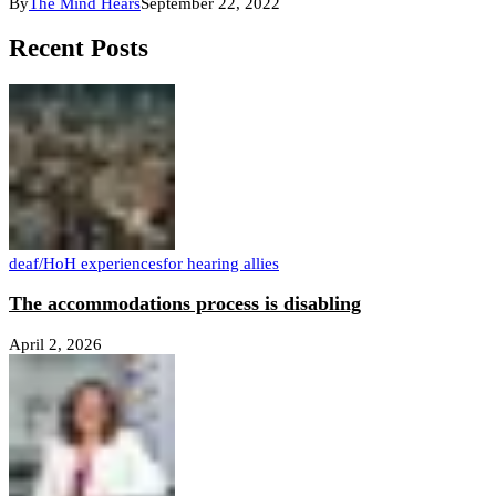
By
The Mind Hears
September 22, 2022
Recent Posts
deaf/HoH experiences
for hearing allies
The accommodations process is disabling
April 2, 2026