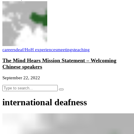
careers
deaf/HoH experiences
meetings
teaching
The Mind Hears Mission Statement – Welcoming
Chinese speakers
September 22, 2022
international deafness