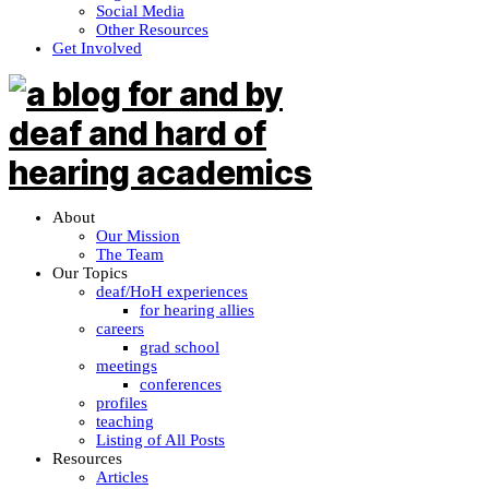
Social Media
Other Resources
Get Involved
About
Our Mission
The Team
Our Topics
deaf/HoH experiences
for hearing allies
careers
grad school
meetings
conferences
profiles
teaching
Listing of All Posts
Resources
Articles