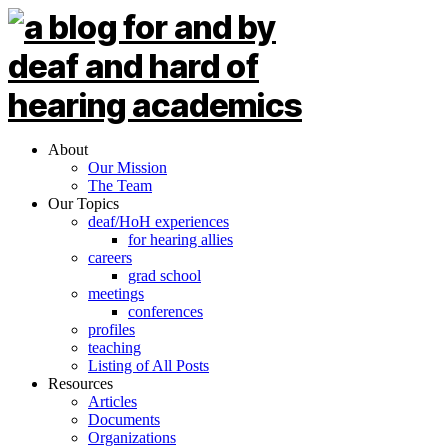
About
Our Mission
The Team
Our Topics
deaf/HoH experiences
for hearing allies
careers
grad school
meetings
conferences
profiles
teaching
Listing of All Posts
Resources
Articles
Documents
Organizations