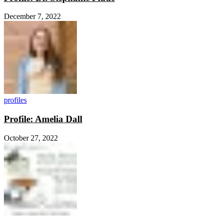
December 7, 2022
profiles
Profile: Amelia Dall
October 27, 2022