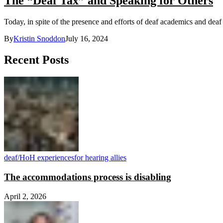
The “Deaf Tax” and Speaking for Others
Today, in spite of the presence and efforts of deaf academics and deaf
By
Kristin Snoddon
July 16, 2024
Recent Posts
deaf/HoH experiences
for hearing allies
The accommodations process is disabling
April 2, 2026