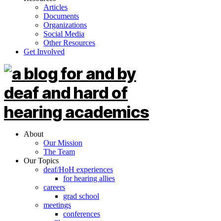
Articles
Documents
Organizations
Social Media
Other Resources
Get Involved
About
Our Mission
The Team
Our Topics
deaf/HoH experiences
for hearing allies
careers
grad school
meetings
conferences