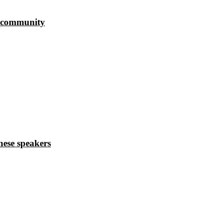
s community
ese speakers