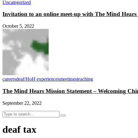
Uncategorized
Invitation to an online meet-up with The Mind Hear
October 5, 2022
careers
deaf/HoH experiences
meetings
teaching
The Mind Hears Mission Statement – Welcoming Chin
September 22, 2022
deaf tax