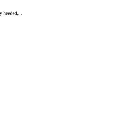
y heeded,...