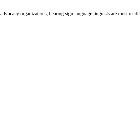
 advocacy organizations, hearing sign language linguists are most readil