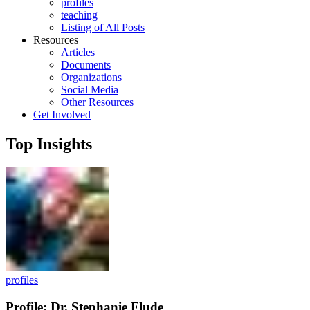
profiles
teaching
Listing of All Posts
Resources
Articles
Documents
Organizations
Social Media
Other Resources
Get Involved
Top Insights
profiles
Profile: Dr. Stephanie Flude