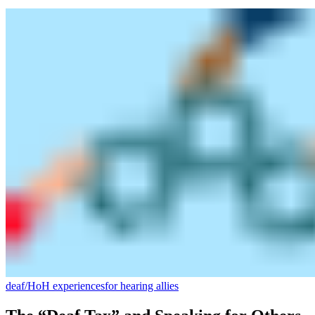
deaf/HoH experiences
for hearing allies