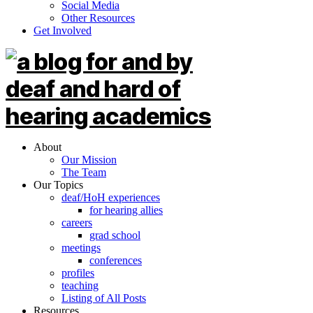
Social Media
Other Resources
Get Involved
About
Our Mission
The Team
Our Topics
deaf/HoH experiences
for hearing allies
careers
grad school
meetings
conferences
profiles
teaching
Listing of All Posts
Resources